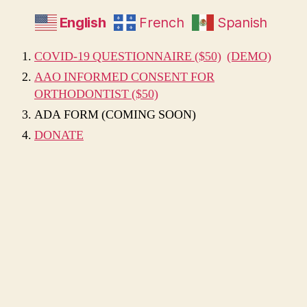
English
French
Spanish
COVID-19 QUESTIONNAIRE ($50)
(DEMO)
AAO INFORMED CONSENT FOR
ORTHODONTIST ($50)
ADA FORM (COMING SOON)
DONATE